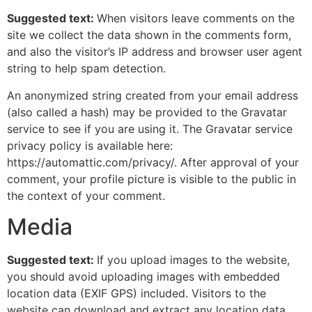
Suggested text:
When visitors leave comments on the
site we collect the data shown in the comments form,
and also the visitor’s IP address and browser user agent
string to help spam detection.
An anonymized string created from your email address
(also called a hash) may be provided to the Gravatar
service to see if you are using it. The Gravatar service
privacy policy is available here:
https://automattic.com/privacy/. After approval of your
comment, your profile picture is visible to the public in
the context of your comment.
Media
Suggested text:
If you upload images to the website,
you should avoid uploading images with embedded
location data (EXIF GPS) included. Visitors to the
website can download and extract any location data