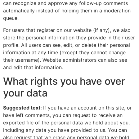
can recognize and approve any follow-up comments
automatically instead of holding them in a moderation
queue.
For users that register on our website (if any), we also
store the personal information they provide in their user
profile. All users can see, edit, or delete their personal
information at any time (except they cannot change
their username). Website administrators can also see
and edit that information.
What rights you have over
your data
Suggested text:
If you have an account on this site, or
have left comments, you can request to receive an
exported file of the personal data we hold about you,
including any data you have provided to us. You can
also request that we erase any personal data we hold