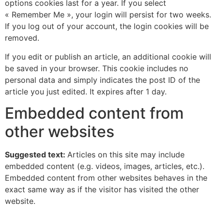
options cookies last for a year. If you select
« Remember Me », your login will persist for two weeks.
If you log out of your account, the login cookies will be
removed.
If you edit or publish an article, an additional cookie will
be saved in your browser. This cookie includes no
personal data and simply indicates the post ID of the
article you just edited. It expires after 1 day.
Embedded content from
other websites
Suggested text:
Articles on this site may include
embedded content (e.g. videos, images, articles, etc.).
Embedded content from other websites behaves in the
exact same way as if the visitor has visited the other
website.