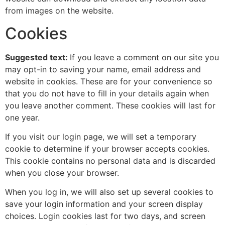
from images on the website.
Cookies
Suggested text:
If you leave a comment on our site you
may opt-in to saving your name, email address and
website in cookies. These are for your convenience so
that you do not have to fill in your details again when
you leave another comment. These cookies will last for
one year.
If you visit our login page, we will set a temporary
cookie to determine if your browser accepts cookies.
This cookie contains no personal data and is discarded
when you close your browser.
When you log in, we will also set up several cookies to
save your login information and your screen display
choices. Login cookies last for two days, and screen