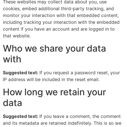
These websites may collect data about you, use
cookies, embed additional third-party tracking, and
monitor your interaction with that embedded content,
including tracking your interaction with the embedded
content if you have an account and are logged in to
that website.
Who we share your data
with
Suggested text:
If you request a password reset, your
IP address will be included in the reset email.
How long we retain your
data
Suggested text:
If you leave a comment, the comment
and its metadata are retained indefinitely. This is so we