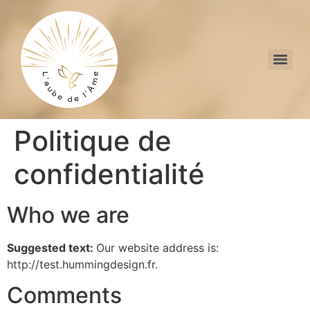
Politique de
confidentialité
Who we are
Suggested text:
Our website address is:
http://test.hummingdesign.fr.
Comments